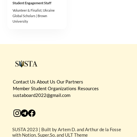
Student Engagement Staff
Volunteer & Finalist, Ukraine 
Global Scholars | Brown 
University
Contact Us
About Us
Our Partners
Member Student Organizations
Resources
sustaboard2022@gmail.com
SUSTA 2023 | Built by Artem D. and Arthur de la Fosse
with Notion, Super.So, and ULT Theme