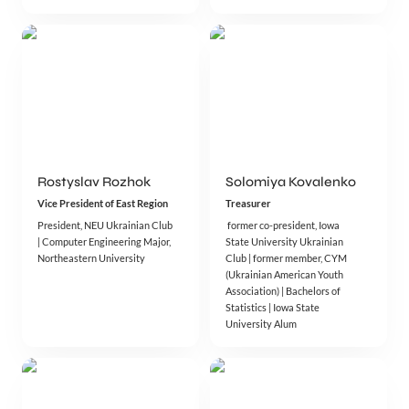
Rostyslav Rozhok
Solomiya Kovalenko
Vice President of East Region
Treasurer 
President, NEU Ukrainian Club 
 former co-president, Iowa 
| Computer Engineering Major, 
State University Ukrainian 
Northeastern University
Club | former member, CYM 
(Ukrainian American Youth 
Association) | Bachelors of 
Statistics | Iowa State 
University Alum 