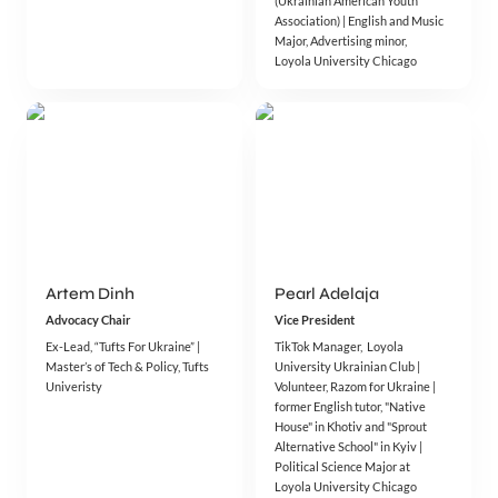
(Ukrainian American Youth 
Association) | English and Music 
Major, Advertising minor, 
Artem Dinh
Pearl Adelaja
Advocacy Chair
Vice President
Ex-Lead, “Tufts For Ukraine” | 
TikTok Manager,  Loyola 
Master’s of Tech & Policy, Tufts 
University Ukrainian Club |  
Univeristy
Volunteer, Razom for Ukraine | 
former English tutor, "Native 
House" in Khotiv and "Sprout 
Alternative School" in Kyiv | 
Political Science Major at 
Loyola University Chicago 