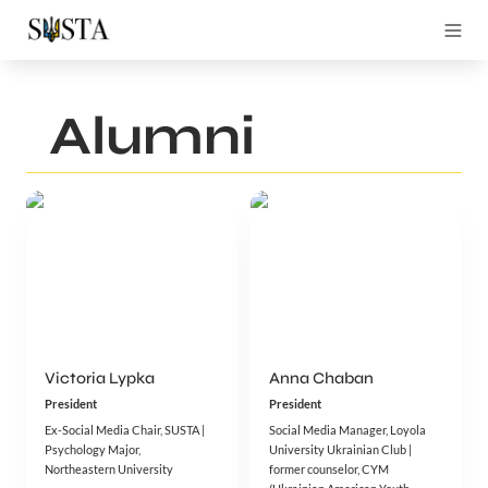
Alumni
Victoria Lypka
Anna Chaban
President
President
Ex-Social Media Chair, SUSTA | 
Social Media Manager, Loyola 
Psychology Major, 
University Ukrainian Club | 
Northeastern University
former counselor, CYM 