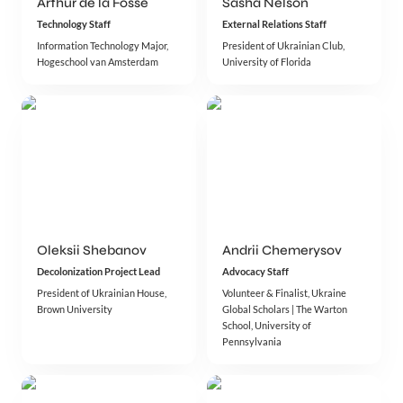
Arthur de la Fosse
Sasha Nelson
Technology Staff
External Relations Staff
Information Technology Major, 
President of Ukrainian Club, 
Hogeschool van Amsterdam
University of Florida 
Oleksii Shebanov
Andrii Chemerysov
Decolonization Project Lead
Advocacy Staff
President of Ukrainian House, 
Volunteer & Finalist, Ukraine 
Brown University
Global Scholars | The Warton 
School, University of 
Pennsylvania