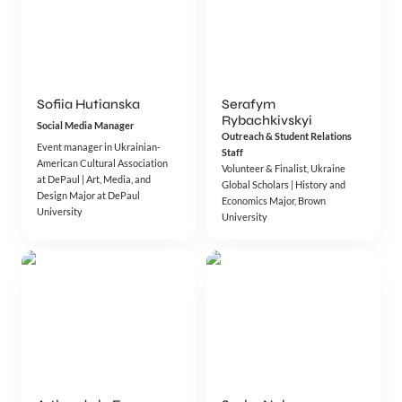
Sofiia Hutianska
Serafym 
Rybachkivskyi
Social Media Manager
Outreach & Student Relations 
Event manager in Ukrainian-
Staff
American Cultural Association 
Volunteer & Finalist, Ukraine 
at DePaul | Art, Media, and 
Global Scholars | History and 
Design Major at DePaul 
Economics Major, Brown 
University 
University