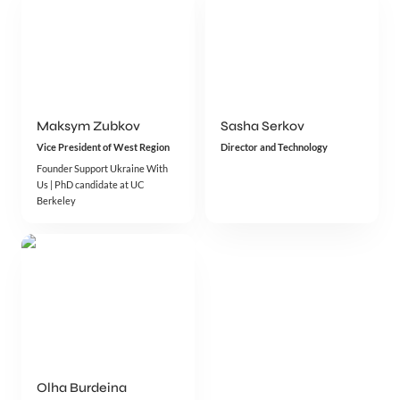
Maksym Zubkov
Sasha Serkov
Vice President of West Region
Director and Technology
Founder Support Ukraine With 
Us | PhD candidate at UC 
Berkeley
Olha Burdeina