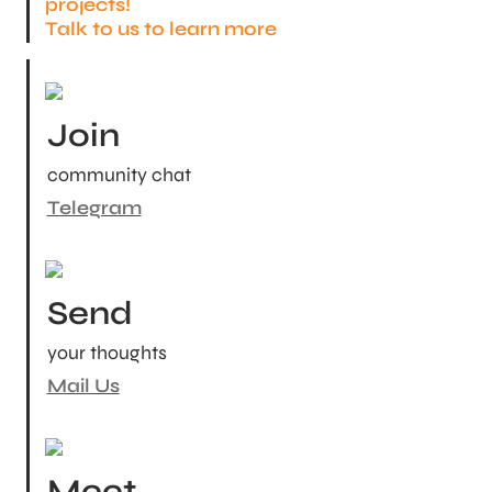
projects!

Talk to us to learn more
Join
community chat
Telegram
Send
your thoughts
Mail Us
Meet