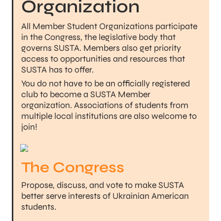
Organization
All Member Student Organizations participate 
in the Congress, the legislative body that 
governs SUSTA. Members also get priority 
access to opportunities and resources that 
SUSTA has to offer.
You do not have to be an officially registered 
club to become a SUSTA Member 
organization. Associations of students from 
multiple local institutions are also welcome to 
join!
The Congress
Propose, discuss, and vote to make SUSTA 
better serve interests of Ukrainian American 
students.