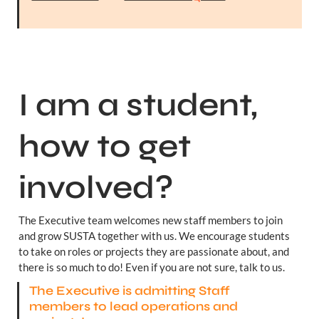
I am a student, 
how to get 
involved?
The Executive team welcomes new staff members to join 
and grow SUSTA together with us. We encourage students 
to take on roles or projects they are passionate about, and 
there is so much to do! Even if you are not sure, talk to us.
The Executive is admitting Staff 
members to lead operations and 