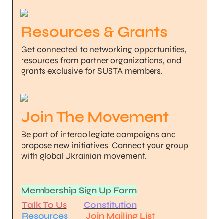
Resources & Grants
Get connected to networking opportunities, 
resources from partner organizations, and 
grants exclusive for SUSTA members.
Join The Movement
Be part of intercollegiate campaigns and 
propose new initiatives. Connect your group 
with global Ukrainian movement.
Membership Sign Up Form
Talk To Us
Constitution
Resources
Join Mailing List