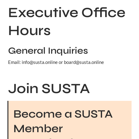
Executive Office 
Hours
General Inquiries
Email: info@susta.online or board@susta.online
Join SUSTA
Become a SUSTA 
Member 