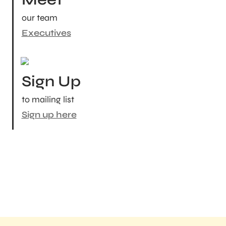
our team
Executives
Sign Up
to mailing list
Sign up here