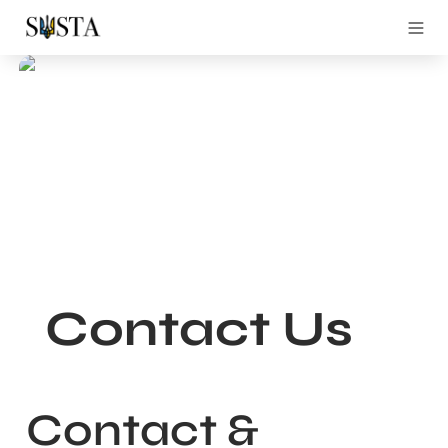
Contact Us
Contact & 