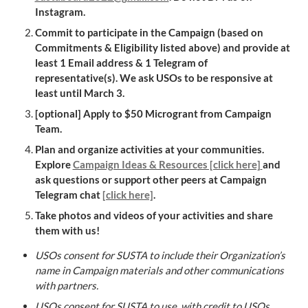
Instagram.
Commit to participate in the Campaign (based on 
Commitments & Eligibility listed above) and provide at 
least 1 Email address & 1 Telegram of 
representative(s). We ask USOs to be responsive at 
least until March 3.
[optional] Apply to 
$50 Microgrant
 from Campaign 
Team.
Plan and organize activities at your communities. 
Explore 
Campaign Ideas & Resources [click here]
and 
ask questions or support other peers at 
Campaign 
Telegram chat 
[click here]
.
Take photos and videos of your activities and share 
them with us!
USOs consent for SUSTA to include their Organization’s 
name in Campaign materials and other communications 
with partners.
USOs consent for SUSTA to use, with credit to USOs, 