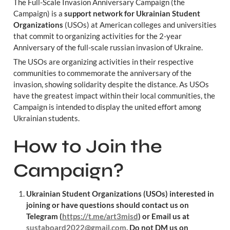
The Full-Scale Invasion Anniversary Campaign (the 
Campaign) is a 
support network for Ukrainian Student 
Organizations
 (USOs) at American colleges and universities 
that commit to organizing activities for the 2-year 
Anniversary of the full-scale russian invasion of Ukraine.
The USOs are organizing activities in their respective 
communities to commemorate the anniversary of the 
invasion, showing solidarity despite the distance. As USOs 
have the greatest impact within their local communities, the 
Campaign is intended to display the united effort among 
Ukrainian students.
How to Join the 
Campaign?
Ukrainian Student Organizations (USOs) interested in 
joining or have questions should contact us on 
Telegram (
https://t.me/art3misd
) or Email us at 
sustaboard2022@gmail.com
. Do not DM us on 