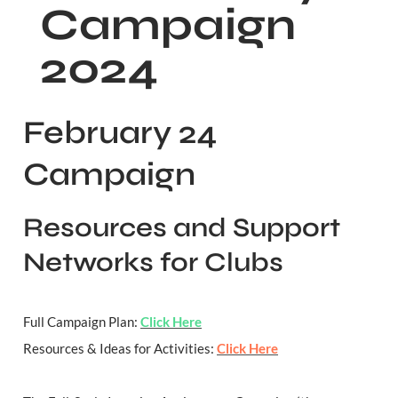
Campaign 
2024
February 24 
Campaign
Resources and Support 
Networks for Clubs
Full Campaign Plan: 
Click Here
Resources & Ideas for Activities: 
Click Here