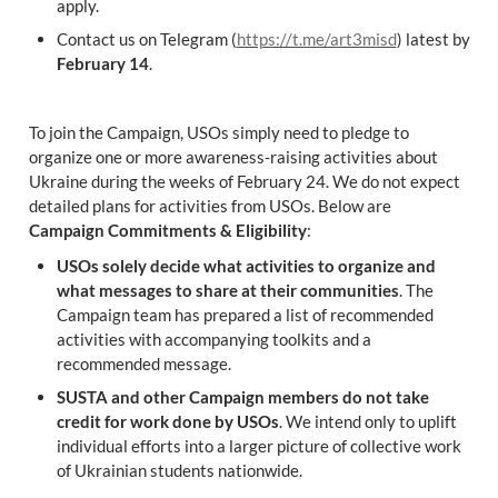
apply.
Contact us on Telegram (
https://t.me/art3misd
) latest by 
February 14
.
To join the Campaign, USOs simply need to pledge to 
organize one or more awareness-raising activities about 
Ukraine during the weeks of February 24. We do not expect 
detailed plans for activities from USOs. Below are 
Campaign Commitments & Eligibility
:
USOs solely decide what activities to organize and 
what messages to share at their communities
. The 
Campaign team has prepared a list of recommended 
activities with accompanying toolkits and a 
recommended message.
SUSTA and other Campaign members do not take 
credit for work done by USOs
. We intend only to uplift 
individual efforts into a larger picture of collective work 
of Ukrainian students nationwide.