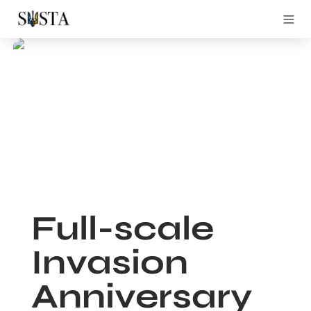
Full-scale 
Invasion 
Anniversary 