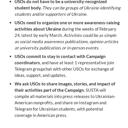
USOs do not have to be a university-recognized 
student body.
They can be groups of Ukraine-identifying 
students and/or supporters of Ukraine.
USOs need to organize one or more awareness-raising 
activities about Ukraine
 during the weeks of February 
24, latest by early March. 
Activities could be as simple 
as social media awareness publications, opinion articles 
at university publication, or in-person events.
USOs commit to stay in contact with Campaign 
coordinators
, and have at least 1 representative join 
Telegram groupchat with other USOs for exchange of 
ideas, support, and updates.
We ask USOs to share images, stories, and impact of 
their activities part of the Campaign.
 SUSTA will 
compile all materials into press releases to Ukrainian-
American nonprofits, and share on Instagram and 
Telegram for Ukrainian students, with potential 
coverage in American press.