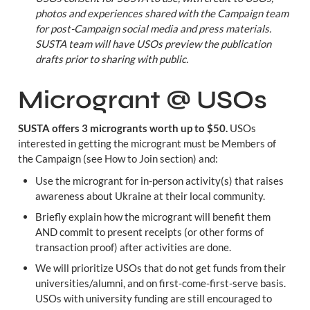
photos and experiences shared with the Campaign team 
for post-Campaign social media and press materials. 
SUSTA team will have USOs preview the publication 
drafts prior to sharing with public.
Microgrant @ USOs
SUSTA offers 3 microgrants worth up to $50.
 USOs 
interested in getting the microgrant must be Members of 
the Campaign (see How to Join section) and:
Use the microgrant for in-person activity(s) that raises 
awareness about Ukraine at their local community.
Briefly explain how the microgrant will benefit them 
AND commit to present receipts (or other forms of 
transaction proof) after activities are done.
We will prioritize USOs that do not get funds from their 
universities/alumni, and on first-come-first-serve basis. 
USOs with university funding are still encouraged to 