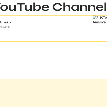
ouTube Channel
 America
the world