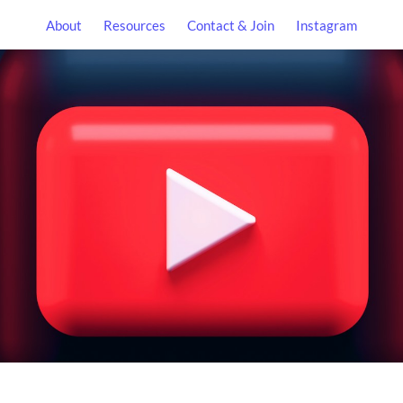
About
Resources
Contact & Join
Instagram