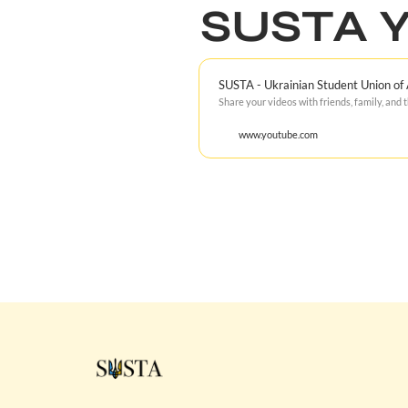
SUSTA Y
SUSTA - Ukrainian Student Union of
Share your videos with friends, family, and 
www.youtube.com